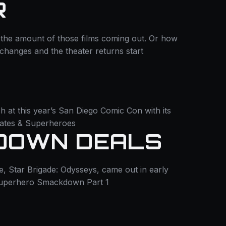
R
the amount of those films coming out. Or how
at changes and the theater returns start
h at this year’s San Diego Comic Con with its
dates & Superheroes
TDOWN DEALS
, Star Brigade: Odysseys, came out in early
Superhero Smackdown Part 1