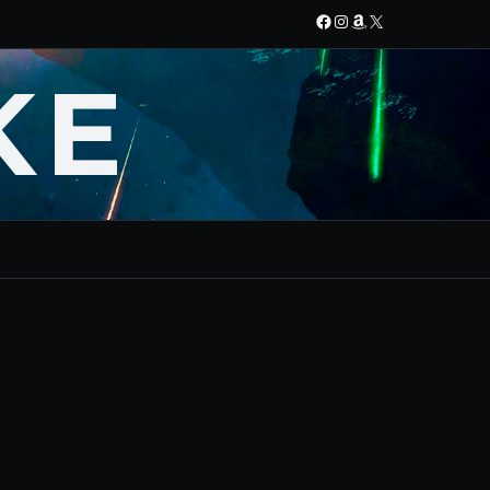
Facebook
Instagram
Amazon
X
KE