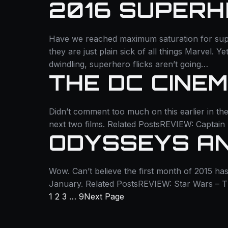
2016 SUPERH
Have we reached maximum saturation for supe
they are just plain sick of all things Marvel. Y
dwindling, superhero flicks aren’t going…
THE DC CINE
Didn’t comment too much on this earlier in the
next two films. Related PostsREVIEW: Captai
ODYSSEYS A
Wow. Can’t believe the first month of 2015 h
January. Related PostsREVIEW: Star Wars – 
1
2
3
…
9
Next Page