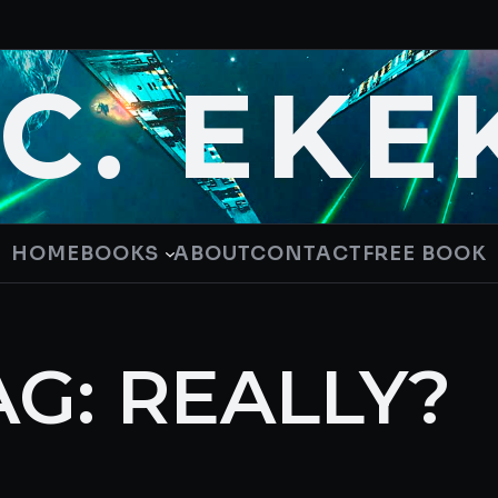
.C. EKE
HOME
BOOKS
ABOUT
CONTACT
FREE BOOK
AG:
REALLY?