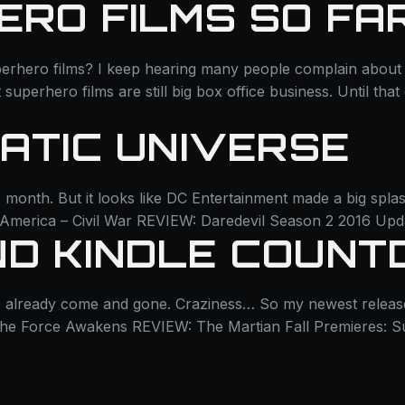
ERO FILMS SO FA
rhero films? I keep hearing many people complain about 
et superhero films are still big box office business. Until th
MATIC UNIVERSE
 month. But it looks like DC Entertainment made a big splas
n America – Civil War REVIEW: Daredevil Season 2 2016 Up
ND KINDLE COUN
as already come and gone. Craziness… So my newest release
The Force Awakens REVIEW: The Martian Fall Premieres: 