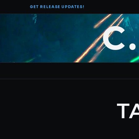
Skip
GET RELEASE UPDATES!
to
content
C
T