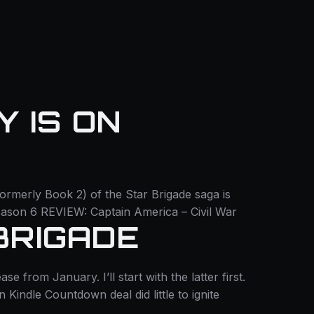
 IS ON
formerly Book 2) of the Star Brigade saga is
ason 6 REVIEW: Captain America – Civil War
BRIGADE
from January. I’ll start with the latter first.
Kindle Countdown deal did little to ignite