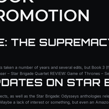
ROMOTION
E: THE SUPREMACY
ts taken a number of years and several edits, but Book 3 (
ser – Star Brigade Quartet REVIEW: Game of Thrones – Se
DATES ON STAR 
 as well as the Star Brigade: Odysseys anthologies release 
. Maybe a lack of interest or something, but even an Amazon 