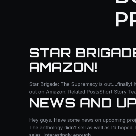
P
STAR BRIGAD
AMAZON!
Star Brigade: The Supremacy is out….finally! I
out on Amazon. Related PostsShort Story Tea
NEWS AND UP
Hey guys. Have some news on upcoming projects,
The anthology didn’t sell as well as I’d hoped
sales. Interestingly enough,…