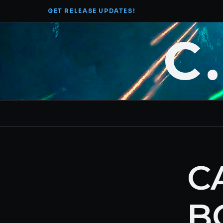
Skip
GET RELEASE UPDATES!
to
content
C
C
B