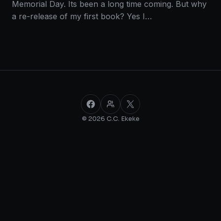
Memorial Day. Its been a long time coming. But why
a re-release of my first book? Yes I…
Facebook
Facebook Group
X
© 2026 C.C. Ekeke