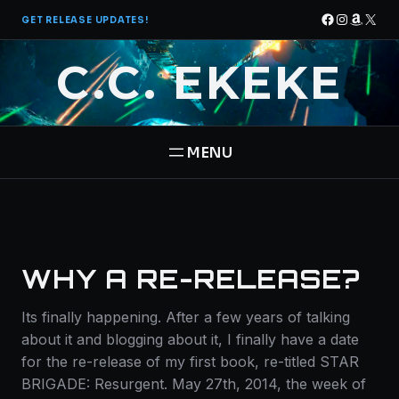
Skip
Facebook
Instagra
Amazo
X
GET RELEASE UPDATES!
to
content
C.C. EKEKE
HOME
BOOKS
WHY A RE-RELEASE?
THE PANTHEON SAGA
ABOUT
Its finally happening. After a few years of talking
STAR BRIGADE
about it and blogging about it, I finally have a date
CONTACT
for the re-release of my first book, re-titled STAR
BRIGADE: Resurgent. May 27th, 2014, the week of
FREE BOOK