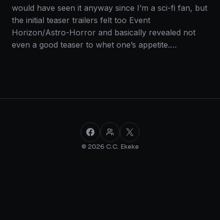
would have seen it anyway since I’m a sci-fi fan, but
the initial teaser trailers felt too Event
Horizon/Astro-Horror and basically revealed not
even a good teaser to whet one’s appetite.…
Facebook
Facebook Group
X
© 2026 C.C. Ekeke