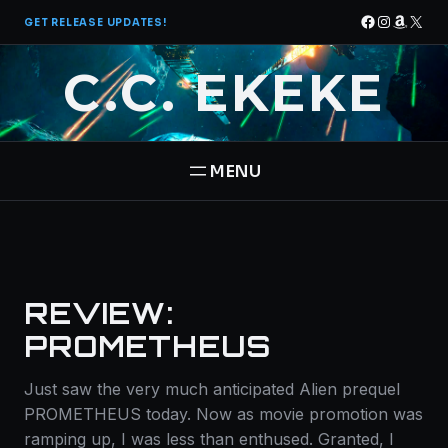
Skip
Facebook
Instagra
Amazo
X
GET RELEASE UPDATES!
to
content
C.C. EKEKE
HOME
BOOKS
REVIEW:
THE PANTHEON SAGA
ABOUT
PROMETHEUS
STAR BRIGADE
Just saw the very much anticipated Alien prequel
CONTACT
PROMETHEUS today. Now as movie promotion was
ramping up, I was less than enthused. Granted, I
FREE BOOK