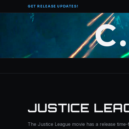
Skip
GET RELEASE UPDATES!
to
content
C
JUSTICE LEA
The Justice League movie has a release time