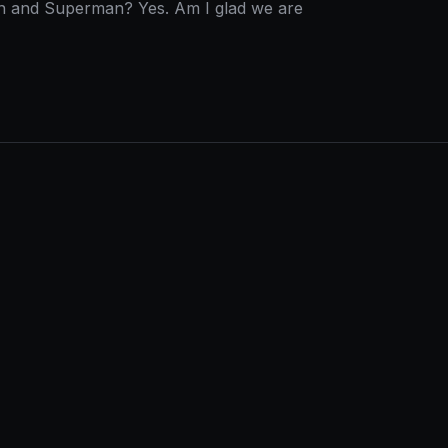
tman and Superman? Yes. Am I glad we are