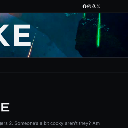
Facebook
Instagram
Amazon
X
KE
TE
ers 2. Someone’s a bit cocky aren’t they? Am