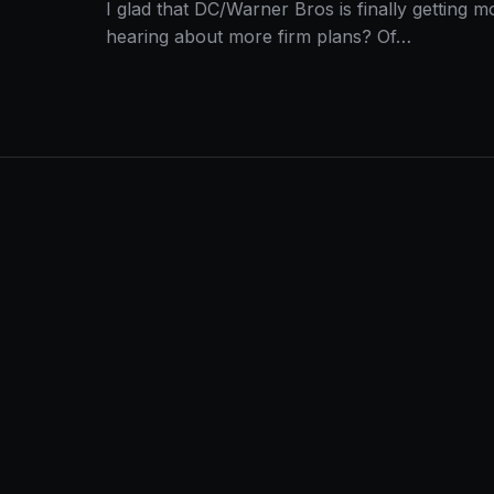
I glad that DC/Warner Bros is finally getting
hearing about more firm plans? Of…