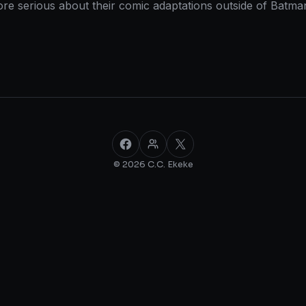
 more serious about their comic adaptations outside of Ba
Facebook
Facebook Group
X
© 2026 C.C. Ekeke