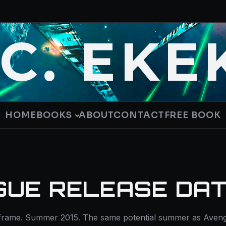
.C. EKE
HOME
BOOKS
ABOUT
CONTACT
FREE BOOK
GUE RELEASE DA
-frame. Summer 2015. The same potential summer as Aveng