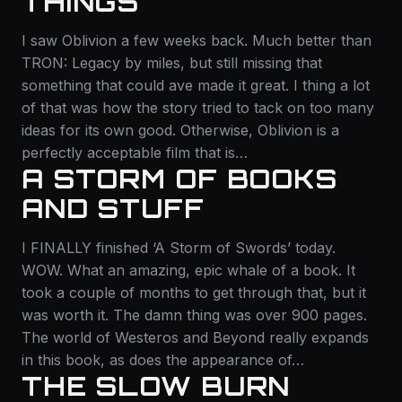
THINGS
I saw Oblivion a few weeks back. Much better than
TRON: Legacy by miles, but still missing that
something that could ave made it great. I thing a lot
of that was how the story tried to tack on too many
ideas for its own good. Otherwise, Oblivion is a
perfectly acceptable film that is…
A STORM OF BOOKS
AND STUFF
I FINALLY finished ‘A Storm of Swords’ today.
WOW. What an amazing, epic whale of a book. It
took a couple of months to get through that, but it
was worth it. The damn thing was over 900 pages.
The world of Westeros and Beyond really expands
in this book, as does the appearance of…
THE SLOW BURN