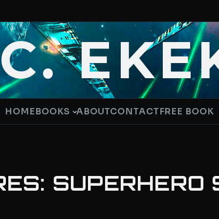
.C. EKE
HOME
BOOKS
ABOUT
CONTACT
FREE BOOK
RES: SUPERHERO