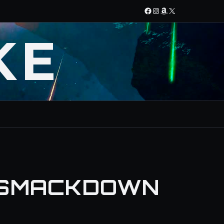
Facebook
Instagram
Amazon
X
KE
 SMACKDOWN