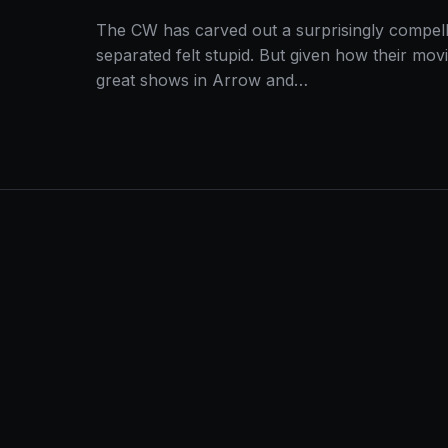
The CW has carved out a surprisingly compell
separated felt stupid. But given how their mov
great shows in Arrow and…