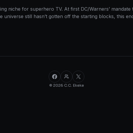
ing niche for superhero TV. At first DC/Warners’ mandate 
ie universe still hasn’t gotten off the starting blocks, thi
Facebook
Facebook Group
X
© 2026 C.C. Ekeke