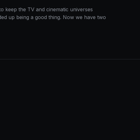
to keep the TV and cinematic universes
s ended up being a good thing. Now we have two