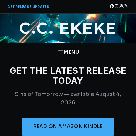
Skip
Facebook
Instagra
Amazo
X
GET RELEASE UPDATES!
to
content
C.C. EKEKE
GET THE LATEST RELEASE
HOME
TODAY
BOOKS
Sins of Tomorrow — available August 4,
THE PANTHEON SAGA
ABOUT
2026
STAR BRIGADE
CONTACT
READ ON AMAZON KINDLE
FREE BOOK