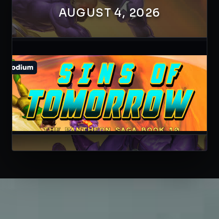
AUGUST 4, 2026
41