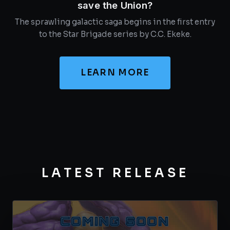
save the Union?
The sprawling galactic saga begins in the first entry
to the Star Brigade series by C.C. Ekeke.
LEARN MORE
LATEST RELEASE
COMING SOON