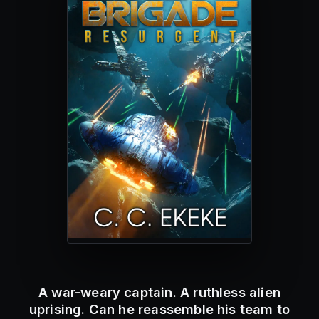
A war-weary captain. A ruthless alien
uprising. Can he reassemble his team to