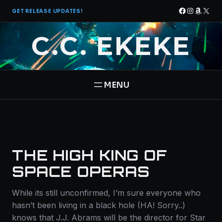
Skip
Facebook
Instagra
Amazo
X
GET RELEASE UPDATES!
to
content
C.C. EKEKE
HOME
BOOKS
THE HIGH KING OF
THE PANTHEON SAGA
ABOUT
SPACE OPERAS
STAR BRIGADE
While its still unconfirmed, I’m sure everyone who
CONTACT
hasn’t been living in a black hole (HA! Sorry..)
knows that J.J. Abrams will be the director for Star
FREE BOOK