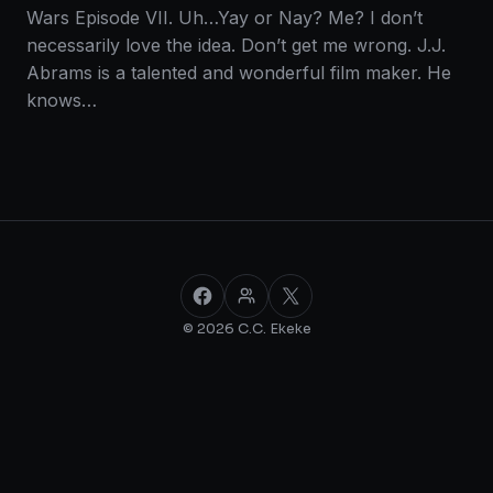
Wars Episode VII. Uh…Yay or Nay? Me? I don’t
necessarily love the idea. Don’t get me wrong. J.J.
Abrams is a talented and wonderful film maker. He
knows…
Facebook
Facebook Group
X
© 2026 C.C. Ekeke