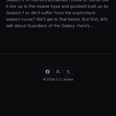
it live up to the insane hype and goodwill built up by
Season 1 or did it suffer from the sophomore
season curse? We’ll get to that below. But first, let’s
talk about Guardians of the Galaxy. Here’s…
Facebook
Facebook Group
X
© 2026 C.C. Ekeke