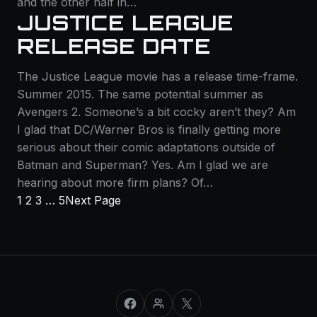
and the other half in…
JUSTICE LEAGUE
RELEASE DATE
The Justice League movie has a release time-frame.
Summer 2015. The same potential summer as
Avengers 2. Someone’s a bit cocky aren’t they? Am
I glad that DC/Warner Bros is finally getting more
serious about their comic adaptations outside of
Batman and Superman? Yes. Am I glad we are
hearing about more firm plans? Of…
1
2
3
…
5
Next Page
Facebook
Facebook Group
X