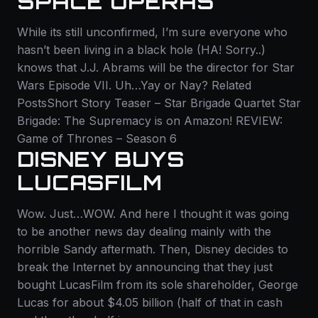
SPACE OPERAS
While its still unconfirmed, I’m sure everyone who
hasn’t been living in a black hole (HA! Sorry..)
knows that J.J. Abrams will be the director for Star
Wars Episode VII. Uh…Yay or Nay? Related
PostsShort Story Teaser – Star Brigade Quartet Star
Brigade: The Supremacy is on Amazon! REVIEW:
Game of Thrones – Season 6
DISNEY BUYS
LUCASFILM
Wow. Just…WOW. And here I thought it was going
to be another news day dealing mainly with the
horrible Sandy aftermath. Then, Disney decides to
break the Internet by announcing that they just
bought LucasFilm from its sole shareholder, George
Lucas for about $4.05 billion (half of that in cash