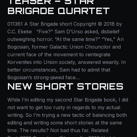
TEASER – STAR
BRIGADE QUARTET
011361 A Star Brigade short Copyright © 2018 by
C.C. Ekeke “Five?” Sam D’Urso asked, disbelief
outweighing horror. “At the same time?” “Yes,” Ari
Bogosian, former Galactic Union Chouncilor and
current face of the movement to reintegrate
Korvenites into Union society, answered wearily. In
better circumstances, Sam had to admit that
Bogosian’s strong-jawed face…
NEW SHORT STORIES
While I’m editing my second Star Brigade book, I did
not want to get too rusty in regards to my actual
writing. So I’m trying a new tactic of balancing both
editing and writing some short stories at the same
time. The results? Not bad thus far. Related