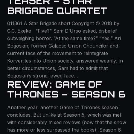
TEASER – STAR
BRIGADE QUARTET
011361 A Star Brigade short Copyright © 2018 by
C.C. Ekeke “Five?” Sam D’Urso asked, disbelief
outweighing horror. “At the same time?” “Yes,” Ari
Bogosian, former Galactic Union Chouncilor and
current face of the movement to reintegrate
Korvenites into Union society, answered wearily. In
better circumstances, Sam had to admit that
Bogosian’s strong-jawed face…
REVIEW: GAME OF
THRONES – SEASON 6
Another year, another Game of Thrones season
concludes. But unlike at Season 5, which was met
with considerably mixed reviews (now that the show
has more or less surpassed the books), Season 6