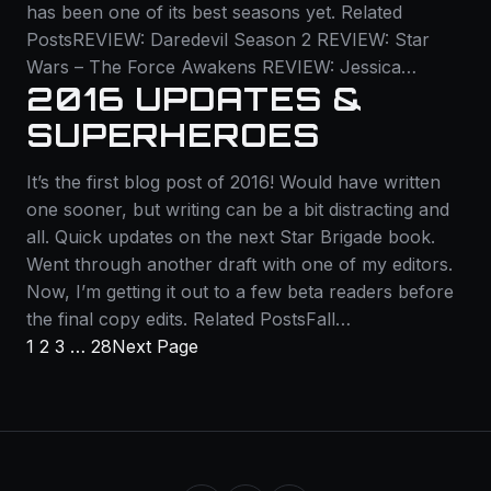
has been one of its best seasons yet. Related
PostsREVIEW: Daredevil Season 2 REVIEW: Star
Wars – The Force Awakens REVIEW: Jessica…
2016 UPDATES &
SUPERHEROES
It’s the first blog post of 2016! Would have written
one sooner, but writing can be a bit distracting and
all. Quick updates on the next Star Brigade book.
Went through another draft with one of my editors.
Now, I’m getting it out to a few beta readers before
the final copy edits. Related PostsFall…
1
2
3
…
28
Next Page