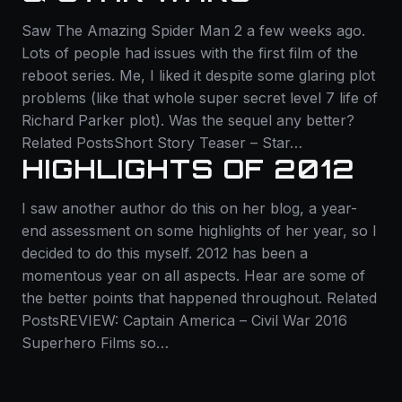
Saw The Amazing Spider Man 2 a few weeks ago.
Lots of people had issues with the first film of the
reboot series. Me, I liked it despite some glaring plot
problems (like that whole super secret level 7 life of
Richard Parker plot). Was the sequel any better?
Related PostsShort Story Teaser – Star…
HIGHLIGHTS OF 2012
I saw another author do this on her blog, a year-
end assessment on some highlights of her year, so I
decided to do this myself. 2012 has been a
momentous year on all aspects. Hear are some of
the better points that happened throughout. Related
PostsREVIEW: Captain America – Civil War 2016
Superhero Films so…