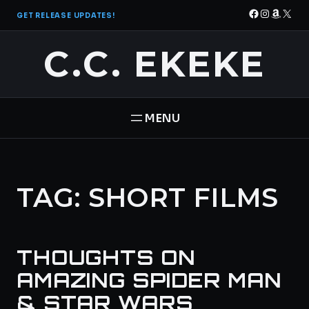
Skip
Facebook
Instagra
Amazo
X
GET RELEASE UPDATES!
to
content
C.C. EKEKE
HOME
TAG:
SHORT FILMS
BOOKS
THE PANTHEON SAGA
ABOUT
THOUGHTS ON
STAR BRIGADE
CONTACT
AMAZING SPIDER MAN
& STAR WARS
FREE BOOK