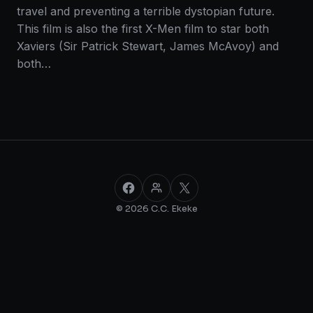
travel and preventing a terrible dystopian future.
This film is also the first X-Men film to star both
Xaviers (Sir Patrick Stewart, James McAvoy) and
both…
Facebook
Facebook Group
X
© 2026 C.C. Ekeke