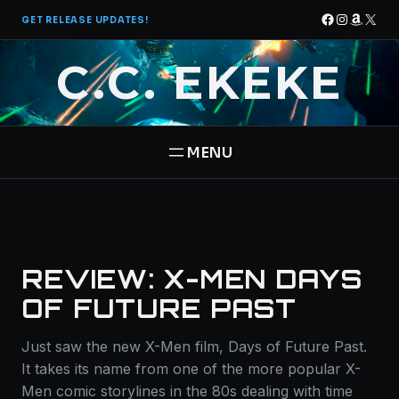
Skip
Facebook
Instagra
Amazo
X
GET RELEASE UPDATES!
to
content
C.C. EKEKE
HOME
BOOKS
REVIEW: X-MEN DAYS
THE PANTHEON SAGA
ABOUT
OF FUTURE PAST
STAR BRIGADE
Just saw the new X-Men film, Days of Future Past.
CONTACT
It takes its name from one of the more popular X-
Men comic storylines in the 80s dealing with time
FREE BOOK